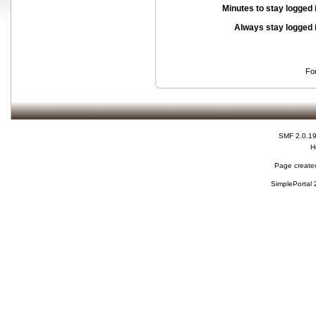
Minutes to stay logged 
Always stay logged 
Fo
SMF 2.0.1
H
Page created
SimplePortal 