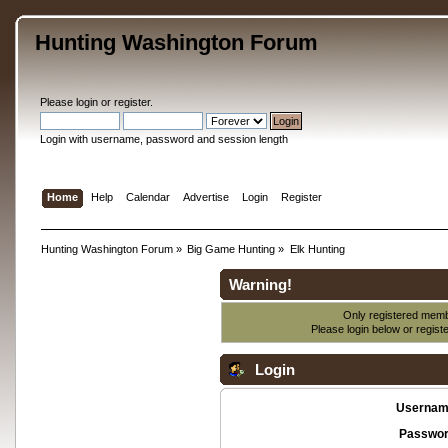
Hunting Washington Forum
Please
login
or
register
.
Login with username, password and session length
Home
Help
Calendar
Advertise
Login
Register
Hunting Washington Forum
»
Big Game Hunting
»
Elk Hunting
Warning!
Only registered membe
Please login below or
regist
Login
Usernam
Passwor