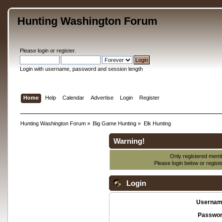
Hunting Washington Forum
Please
login
or
register
.
Login with username, password and session length
Home
Help
Calendar
Advertise
Login
Register
Hunting Washington Forum
»
Big Game Hunting
»
Elk Hunting
Warning!
Only registered membe
Please login below or
regist
Login
Usernam
Passwor