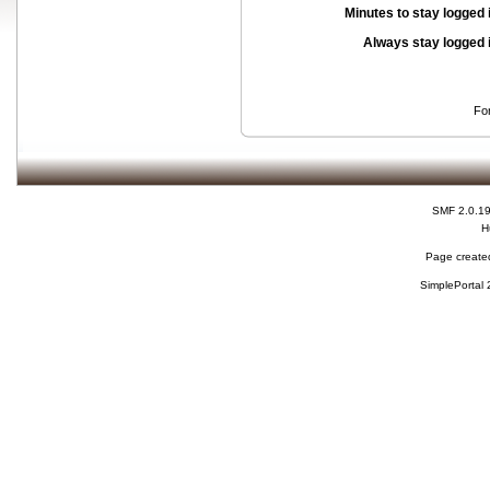
Minutes to stay logged 
Always stay logged 
Fo
SMF 2.0.1
H
Page created
SimplePortal 