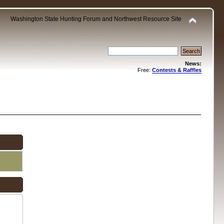
Washington State Hunting Forum and Northwest Resource Site
News:
Free:
Contests & Raffles
.