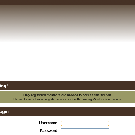
ing!
Only registered members are allowed to access this section.
Please login below or
register an account
with Hunting Washington Forum.
ogin
Username:
Password: