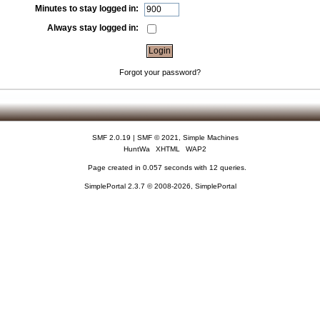
Minutes to stay logged in:
Always stay logged in:
Forgot your password?
SMF 2.0.19
|
SMF © 2021
,
Simple Machines
HuntWa
XHTML
WAP2
Page created in 0.057 seconds with 12 queries.
SimplePortal 2.3.7 © 2008-2026, SimplePortal