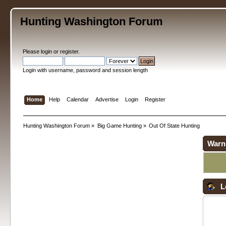
Hunting Washington Forum
Please
login
or
register
.
Login with username, password and session length
Home
Help
Calendar
Advertise
Login
Register
Hunting Washington Forum
»
Big Game Hunting
»
Out Of State Hunting
Warn
L