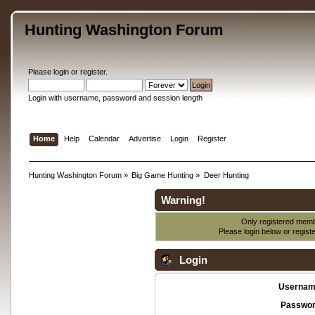
Hunting Washington Forum
Please
login
or
register
.
Login with username, password and session length
Home
Help
Calendar
Advertise
Login
Register
Hunting Washington Forum
»
Big Game Hunting
»
Deer Hunting
Warning!
Only registered membe
Please login below or
regist
Login
Usernam
Passwor