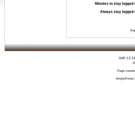
Minutes to stay logged 
Always stay logged 
Fo
SMF 2.0.1
H
Page created
SimplePortal 