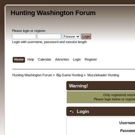
Hunting Washington Forum
Please
login
or
register
.
Login with username, password and session length
Home
Help
Calendar
Advertise
Login
Register
Hunting Washington Forum
»
Big Game Hunting
»
Muzzleloader Hunting
Warning!
Only registered membe
Please login below or
regist
Login
Usernam
Passwor