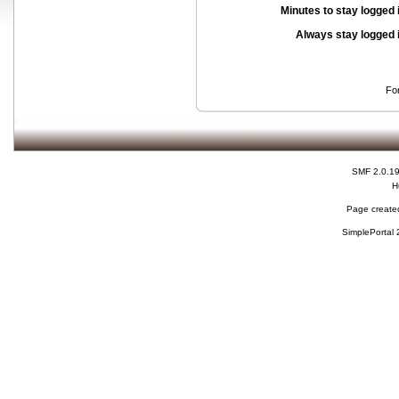
Minutes to stay logged 
Always stay logged 
Fo
SMF 2.0.1
H
Page created
SimplePortal 