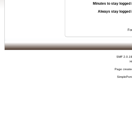
Minutes to stay logged 
Always stay logged 
Fo
SMF 2.0.1
H
Page created
SimplePort