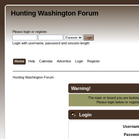
Hunting Washington Forum
Please
login
or
register
.
Login with username, password and session length
Home
Help
Calendar
Advertise
Login
Register
Hunting Washington Forum
Warning!
The topic or board you are looking 
Please login below or
regist
Login
Usernam
Passwor