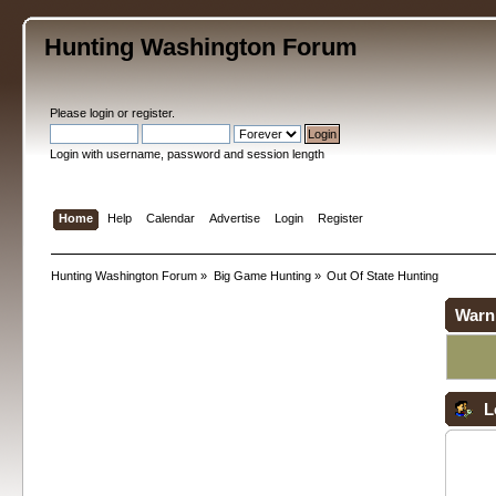
Hunting Washington Forum
Please
login
or
register
.
Login with username, password and session length
Home
Help
Calendar
Advertise
Login
Register
Hunting Washington Forum
»
Big Game Hunting
»
Out Of State Hunting
Warn
L