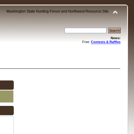
Washington State Hunting Forum and Northwest Resource Site
News:
Free:
Contests & Raffles
.