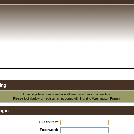
ing!
Only registered members are allowed to access this section.
Please login below or
register an account
with Hunting Washington Forum.
ogin
Username:
Password: