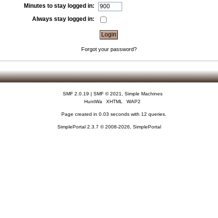
Minutes to stay logged in:
Always stay logged in:
Forgot your password?
SMF 2.0.19
|
SMF © 2021
,
Simple Machines
HuntWa
XHTML
WAP2
Page created in 0.03 seconds with 12 queries.
SimplePortal 2.3.7 © 2008-2026, SimplePortal