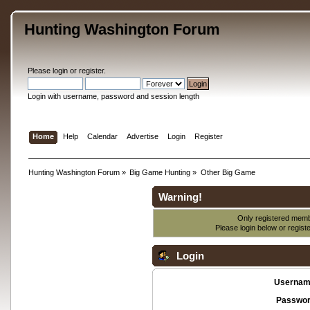
Hunting Washington Forum
Please
login
or
register
.
Login with username, password and session length
Home
Help
Calendar
Advertise
Login
Register
Hunting Washington Forum
»
Big Game Hunting
»
Other Big Game
Warning!
Only registered membe
Please login below or
regist
Login
Usernam
Passwor