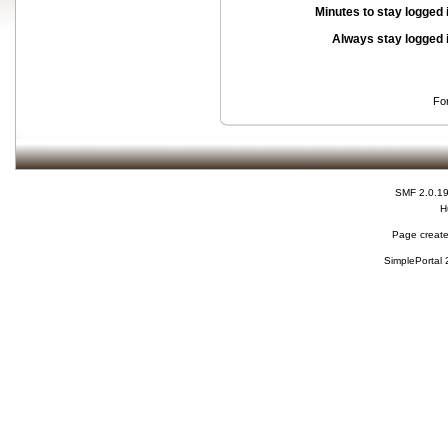
Minutes to stay logged 
Always stay logged 
Fo
SMF 2.0.1
H
Page create
SimplePortal 