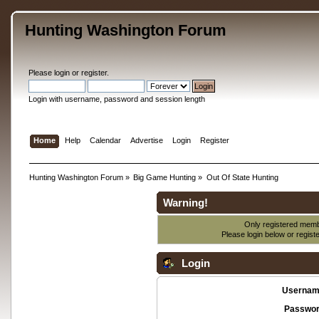
Hunting Washington Forum
Please
login
or
register
.
Login with username, password and session length
Home
Help
Calendar
Advertise
Login
Register
Hunting Washington Forum
»
Big Game Hunting
»
Out Of State Hunting
Warning!
Only registered membe
Please login below or
regist
Login
Usernam
Passwor