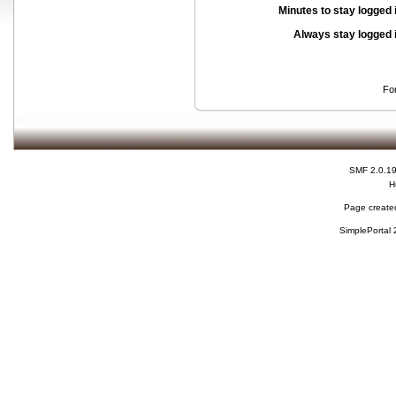
Minutes to stay logged 
Always stay logged 
Fo
SMF 2.0.1
H
Page created
SimplePortal 