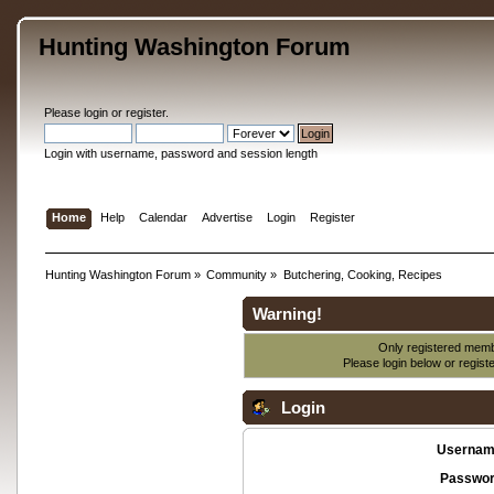
Hunting Washington Forum
Please
login
or
register
.
Login with username, password and session length
Home
Help
Calendar
Advertise
Login
Register
Hunting Washington Forum
»
Community
»
Butchering, Cooking, Recipes
Warning!
Only registered membe
Please login below or
regist
Login
Usernam
Passwor