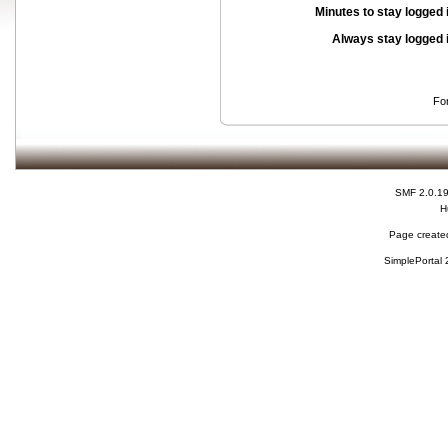
Minutes to stay logged 
Always stay logged 
Fo
SMF 2.0.1
H
Page created
SimplePortal 