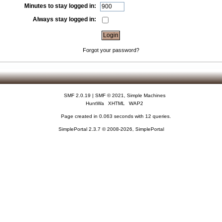
Minutes to stay logged in:
Always stay logged in:
Forgot your password?
SMF 2.0.19
|
SMF © 2021
,
Simple Machines
HuntWa
XHTML
WAP2
Page created in 0.063 seconds with 12 queries.
SimplePortal 2.3.7 © 2008-2026, SimplePortal