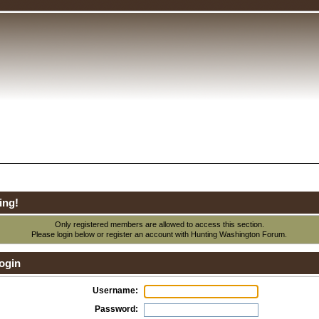
ing!
Only registered members are allowed to access this section.
Please login below or
register an account
with Hunting Washington Forum.
ogin
Username:
Password: