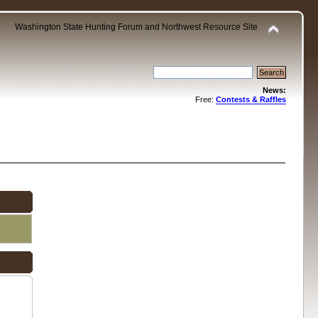
Washington State Hunting Forum and Northwest Resource Site
News:
Free:
Contests & Raffles
.