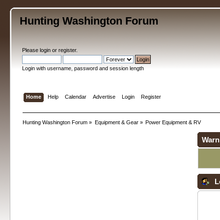
Hunting Washington Forum
Please
login
or
register
.
Login with username, password and session length
Home
Help
Calendar
Advertise
Login
Register
Hunting Washington Forum
»
Equipment & Gear
»
Power Equipment & RV
Warn
L