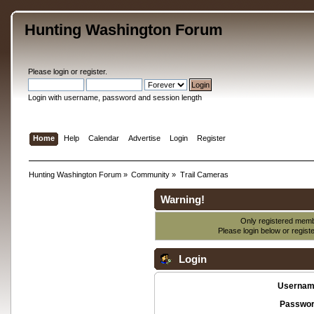
Hunting Washington Forum
Please
login
or
register
.
Login with username, password and session length
Home
Help
Calendar
Advertise
Login
Register
Hunting Washington Forum
»
Community
»
Trail Cameras
Warning!
Only registered membe
Please login below or
regist
Login
Usernam
Passwor