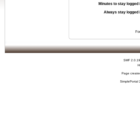
Minutes to stay logged 
Always stay logged 
Fo
SMF 2.0.1
H
Page created
SimplePortal 