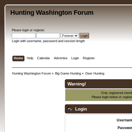
Hunting Washington Forum
Please
login
or
register
.
Login with username, password and session length
Home
Help
Calendar
Advertise
Login
Register
Hunting Washington Forum
»
Big Game Hunting
»
Deer Hunting
Warning!
Only registered membe
Please login below or
regist
Login
Usernam
Passwor