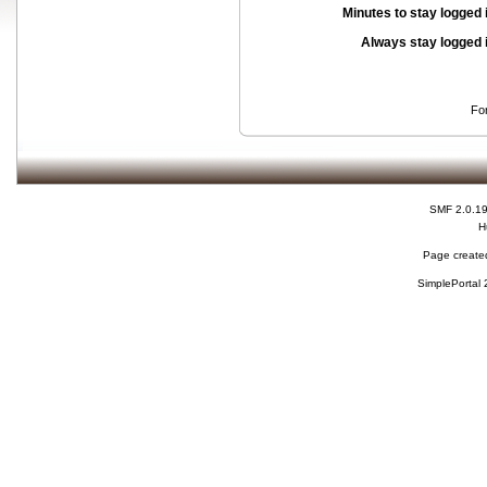
Minutes to stay logged 
Always stay logged 
Fo
SMF 2.0.1
H
Page created
SimplePortal 