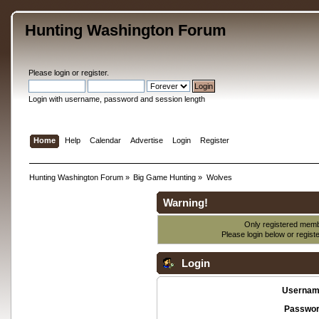
Hunting Washington Forum
Please
login
or
register
.
Login with username, password and session length
Home
Help
Calendar
Advertise
Login
Register
Hunting Washington Forum
»
Big Game Hunting
»
Wolves
Warning!
Only registered membe
Please login below or
regist
Login
Usernam
Passwor