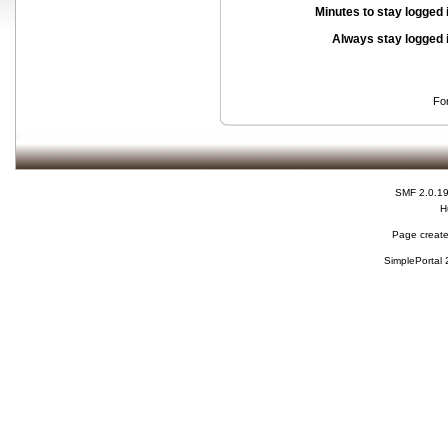
Minutes to stay logged 
Always stay logged 
Fo
SMF 2.0.1
H
Page create
SimplePortal 