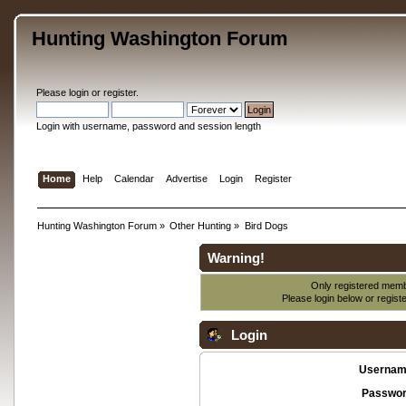
Hunting Washington Forum
Please
login
or
register
.
Login with username, password and session length
Home
Help
Calendar
Advertise
Login
Register
Hunting Washington Forum
»
Other Hunting
»
Bird Dogs
Warning!
Only registered membe
Please login below or
regist
Login
Usernam
Passwor