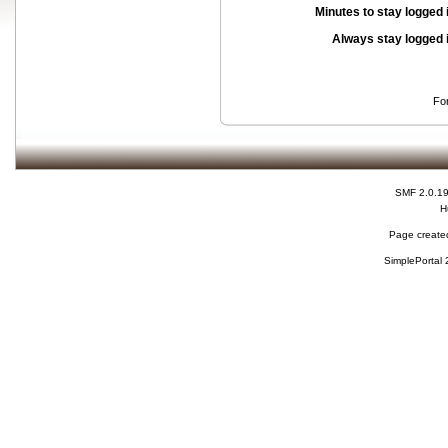
Minutes to stay logged 
Always stay logged 
Fo
SMF 2.0.1
H
Page created
SimplePortal 