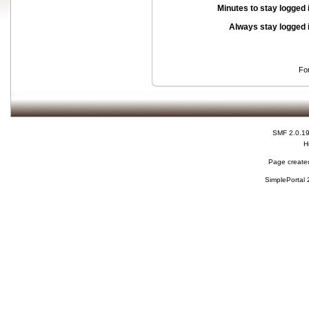
Minutes to stay logged 
Always stay logged 
Fo
SMF 2.0.1
H
Page created
SimplePortal 