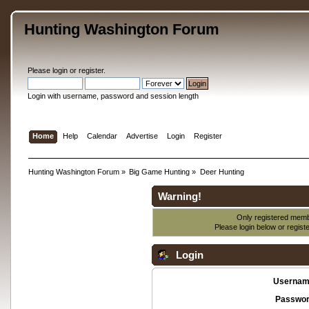
Hunting Washington Forum
Please
login
or
register
.
Login with username, password and session length
Home
Help
Calendar
Advertise
Login
Register
Hunting Washington Forum
»
Big Game Hunting
»
Deer Hunting
Warning!
Only registered membe
Please login below or
regist
Login
Usernam
Passwor