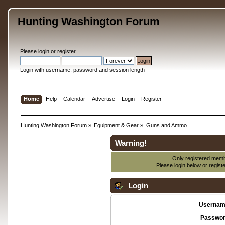
Hunting Washington Forum
Please
login
or
register
.
Login with username, password and session length
Home
Help
Calendar
Advertise
Login
Register
Hunting Washington Forum
»
Equipment & Gear
»
Guns and Ammo
Warning!
Only registered membe
Please login below or
regist
Login
Usernam
Passwor