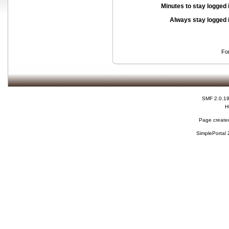
Minutes to stay logged 
Always stay logged 
Fo
SMF 2.0.1
H
Page created
SimplePortal 