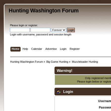
Hunting Washington Forum
Please
login
or
register
.
Login with username, password and session length
Home
Help
Calendar
Advertise
Login
Register
Hunting Washington Forum
»
Big Game Hunting
»
Muzzleloader Hunting
Warning!
Only registered membe
Please login below or
regist
Login
Usernam
Passwor