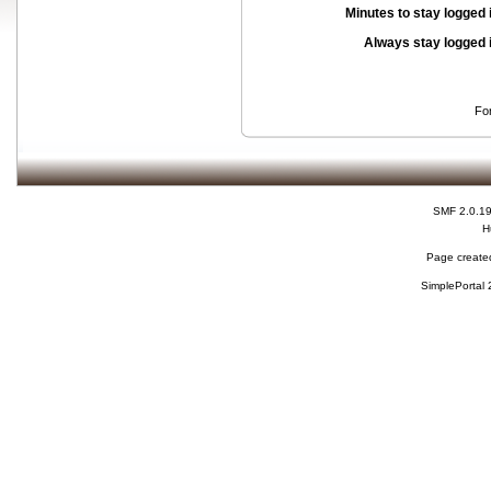
Minutes to stay logged 
Always stay logged 
Fo
SMF 2.0.1
H
Page created
SimplePortal 