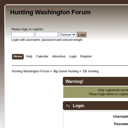
Hunting Washington Forum
Please
login
or
register
.
Login with username, password and session length
Home
Help
Calendar
Advertise
Login
Register
Hunting Washington Forum
»
Big Game Hunting
»
Elk Hunting
Warning!
Only registered membe
Please login below or
regist
Login
Usernam
Passwor