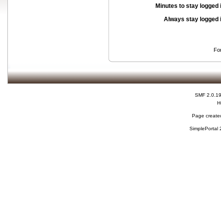
Minutes to stay logged 
Always stay logged 
Fo
SMF 2.0.1
H
Page created
SimplePortal 