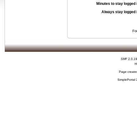
Minutes to stay logged 
Always stay logged 
Fo
SMF 2.0.1
H
Page created
SimplePortal 