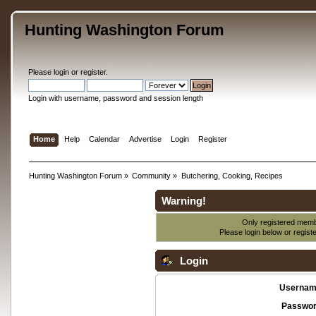
Hunting Washington Forum
Please
login
or
register
.
Login with username, password and session length
Home
Help
Calendar
Advertise
Login
Register
Hunting Washington Forum
»
Community
»
Butchering, Cooking, Recipes
Warning!
Only registered membe
Please login below or
regist
Login
Usernam
Passwor