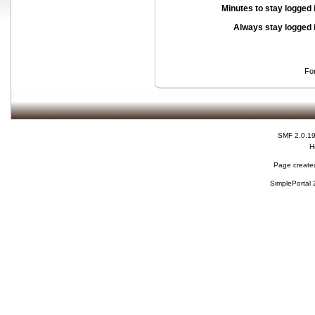
Minutes to stay logged 
Always stay logged 
Fo
SMF 2.0.1
H
Page created
SimplePortal 