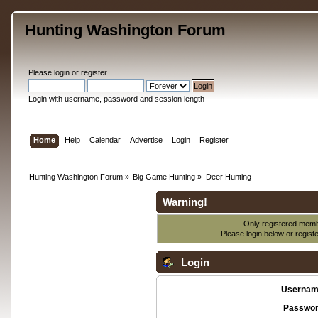
Hunting Washington Forum
Please
login
or
register
.
Login with username, password and session length
Home
Help
Calendar
Advertise
Login
Register
Hunting Washington Forum
»
Big Game Hunting
»
Deer Hunting
Warning!
Only registered membe
Please login below or
regist
Login
Usernam
Passwor