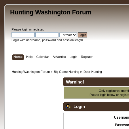
Hunting Washington Forum
Please
login
or
register
.
Login with username, password and session length
Home
Help
Calendar
Advertise
Login
Register
Hunting Washington Forum
»
Big Game Hunting
»
Deer Hunting
Warning!
Only registered membe
Please login below or
regist
Login
Usernam
Passwor