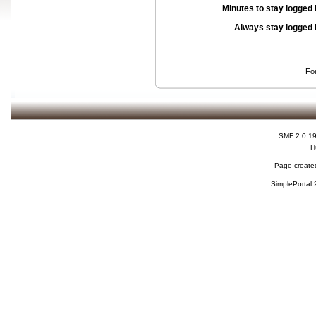
Minutes to stay logged 
Always stay logged 
Fo
SMF 2.0.1
H
Page created
SimplePortal 