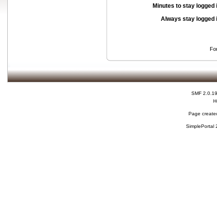
Minutes to stay logged 
Always stay logged 
Fo
SMF 2.0.1
H
Page created
SimplePortal 