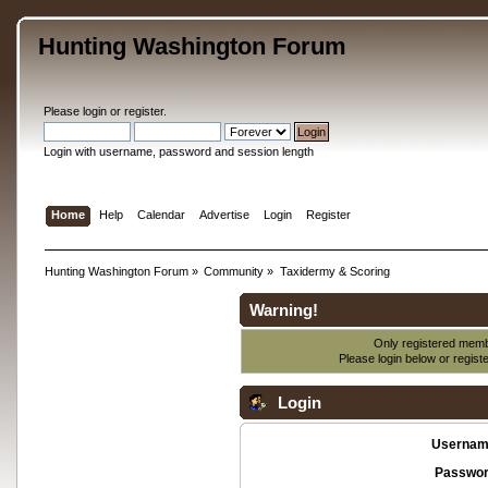
Hunting Washington Forum
Please
login
or
register
.
Login with username, password and session length
Home
Help
Calendar
Advertise
Login
Register
Hunting Washington Forum
»
Community
»
Taxidermy & Scoring
Warning!
Only registered membe
Please login below or
regist
Login
Usernam
Passwor