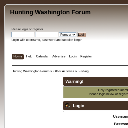
Hunting Washington Forum
Please
login
or
register
.
Login with username, password and session length
Home
Help
Calendar
Advertise
Login
Register
Hunting Washington Forum
»
Other Activities
»
Fishing
Warning!
Only registered membe
Please login below or
regist
Login
Usernam
Passwor