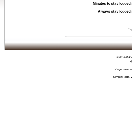
Minutes to stay logged 
Always stay logged 
Fo
SMF 2.0.1
H
Page created
SimplePortal 