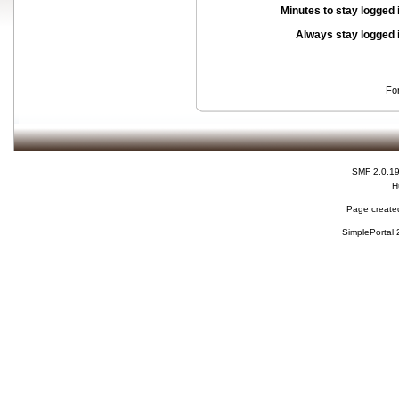
Minutes to stay logged 
Always stay logged 
Fo
SMF 2.0.1
H
Page created
SimplePortal 