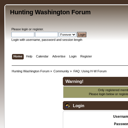
Hunting Washington Forum
Please
login
or
register
.
Login with username, password and session length
Home
Help
Calendar
Advertise
Login
Register
Hunting Washington Forum
»
Community
»
FAQ: Using H-W Forum
Warning!
Only registered membe
Please login below or
regist
Login
Usernam
Passwor