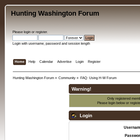
Hunting Washington Forum
Please
login
or
register
.
Login with username, password and session length
Home
Help
Calendar
Advertise
Login
Register
Hunting Washington Forum
»
Community
»
FAQ: Using H-W Forum
Warning!
Only registered membe
Please login below or
regist
Login
Usernam
Passwor