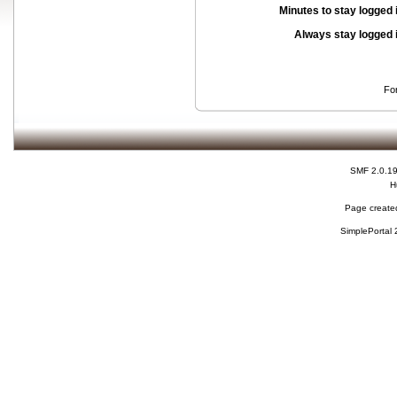
Minutes to stay logged 
Always stay logged 
Fo
SMF 2.0.1
H
Page created
SimplePortal 