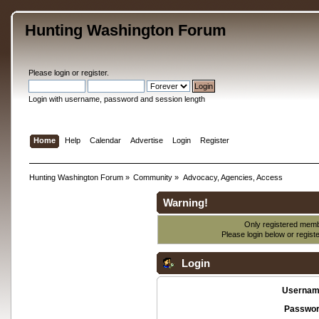
Hunting Washington Forum
Please
login
or
register
.
Login with username, password and session length
Home
Help
Calendar
Advertise
Login
Register
Hunting Washington Forum
»
Community
»
Advocacy, Agencies, Access
Warning!
Only registered membe
Please login below or
regist
Login
Usernam
Passwor