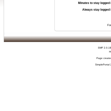
Minutes to stay logged 
Always stay logged 
Fo
SMF 2.0.1
H
Page created
SimplePortal 