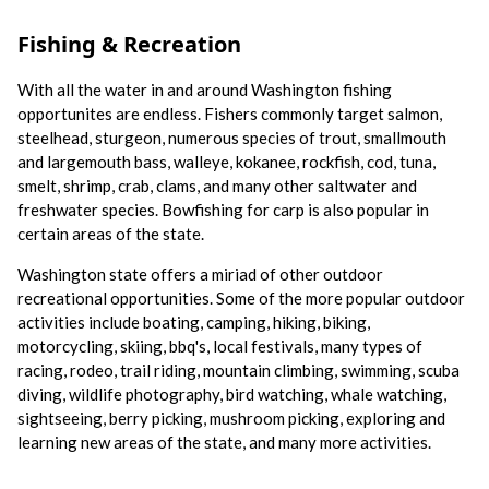
Fishing & Recreation
With all the water in and around Washington fishing
opportunites are endless. Fishers commonly target salmon,
steelhead, sturgeon, numerous species of trout, smallmouth
and largemouth bass, walleye, kokanee, rockfish, cod, tuna,
smelt, shrimp, crab, clams, and many other saltwater and
freshwater species. Bowfishing for carp is also popular in
certain areas of the state.
Washington state offers a miriad of other outdoor
recreational opportunities. Some of the more popular outdoor
activities include boating, camping, hiking, biking,
motorcycling, skiing, bbq's, local festivals, many types of
racing, rodeo, trail riding, mountain climbing, swimming, scuba
diving, wildlife photography, bird watching, whale watching,
sightseeing, berry picking, mushroom picking, exploring and
learning new areas of the state, and many more activities.