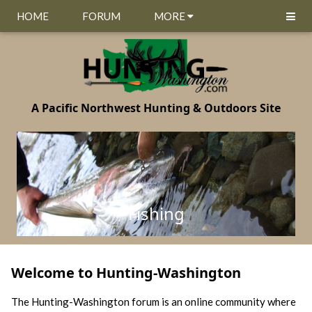
HOME
FORUM
MORE
A Pacific Northwest Hunting & Outdoors Site
Fishing
Welcome to Hunting-Washington
The Hunting-Washington forum is an online community where