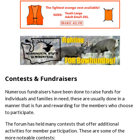
Contests & Fundraisers
Numerous fundraisers have been done to raise funds for
individuals and families in need, these are usually done in a
manner that is fun and rewarding for the members who choose
to participate.
The forum has held many contests that offer additional
activities for member participation. These are some of the
more noteable contests: