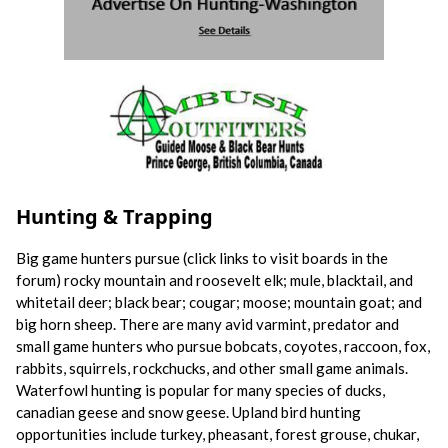
Hunting & Trapping
Big game hunters pursue (click links to visit boards in the
forum) rocky mountain and roosevelt elk; mule, blacktail, and
whitetail deer; black bear; cougar; moose; mountain goat; and
big horn sheep. There are many avid varmint, predator and
small game hunters who pursue bobcats, coyotes, raccoon, fox,
rabbits, squirrels, rockchucks, and other small game animals.
Waterfowl hunting is popular for many species of ducks,
canadian geese and snow geese. Upland bird hunting
opportunities include turkey, pheasant, forest grouse, chukar,