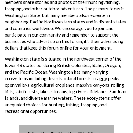
members share stories and photos of their hunting, fishing,
trapping, and other outdoor adventures. The primary focus is
Washington State, but many members also recreate in
neighboring Pacific Northwestern states and in distant states
and countries worldwide. We encourage you to join and
participate in our community and remember to support the
businesses who advertise on this forum, it's their advertising
dollars that keep this forum online for your enjoyment.
Washington state is situated in the northwest corner of the
lower 48 states bordering British Columbia, Idaho, Oregon,
and the Pacific Ocean. Washington has many varying
ecosystems including deserts, inland forests, craggy peaks,
open valleys, agricultural croplands, massive canyons, rolling
hills, rain forests, lakes, streams, big rivers, tidelands, San Juan
Islands, and diverse marine waters. These ecosystems offer
unequaled choices for hunting, fishing, trapping, and
recreational opportunites.