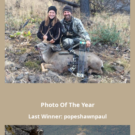
Photo Of The Year
Last Winner: popeshawnpaul