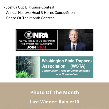
- Joshua Cup Big Game Contest
- Annual Huntwa Head & Horns Competition
- Photo Of The Month Contest
Photo Of The Month
Last Winner: Rainier10