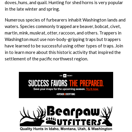
doves, huns, and quail. Hunting for shed horns is very popular
in the late winter and spring.
Numerous species of furbearers inhabit Washington lands and
waters. Species commonly trapped are beaver, bobcat, civet,
martin, mink, muskrat, otter, raccoon, and others. Trappers in
Washington must use non-body-gripping traps but trappers
have learned to be successful using other types of traps. Join
in to learn more about this historic activity that inspired the
settlement of the pacific northwest region.