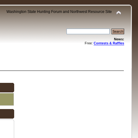
Washington State Hunting Forum and Northwest Resource Site
News:
Free:
Contests & Raffles
.