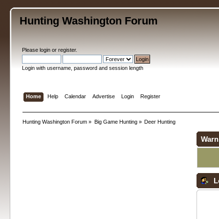
Hunting Washington Forum
Please
login
or
register
.
Login with username, password and session length
Home
Help
Calendar
Advertise
Login
Register
Hunting Washington Forum
»
Big Game Hunting
»
Deer Hunting
Warn
L