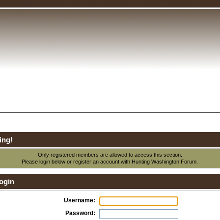
ing!
Only registered members are allowed to access this section.
Please login below or
register an account
with Hunting Washington Forum.
ogin
Username:
Password: