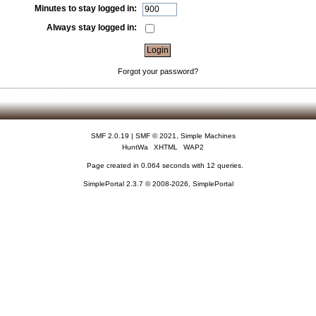
Minutes to stay logged in:
Always stay logged in:
Forgot your password?
SMF 2.0.19
|
SMF © 2021
,
Simple Machines
HuntWa
XHTML
WAP2
Page created in 0.064 seconds with 12 queries.
SimplePortal 2.3.7 © 2008-2026, SimplePortal