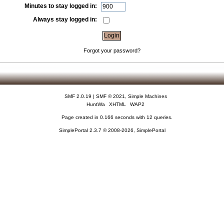
Minutes to stay logged in:
Always stay logged in:
Forgot your password?
SMF 2.0.19
|
SMF © 2021
,
Simple Machines
HuntWa
XHTML
WAP2
Page created in 0.166 seconds with 12 queries.
SimplePortal 2.3.7 © 2008-2026, SimplePortal