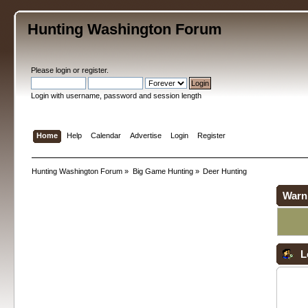
Hunting Washington Forum
Please
login
or
register
.
Login with username, password and session length
Home
Help
Calendar
Advertise
Login
Register
Hunting Washington Forum
»
Big Game Hunting
»
Deer Hunting
Warn
L