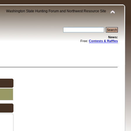
Washington State Hunting Forum and Northwest Resource Site
News:
Free:
Contests & Raffles
.