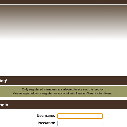
ing!
Only registered members are allowed to access this section.
Please login below or
register an account
with Hunting Washington Forum.
ogin
Username:
Password: