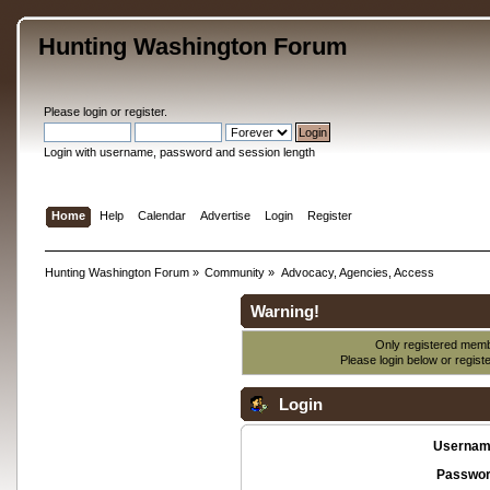
Hunting Washington Forum
Please
login
or
register
.
Login with username, password and session length
Home
Help
Calendar
Advertise
Login
Register
Hunting Washington Forum
»
Community
»
Advocacy, Agencies, Access
Warning!
Only registered membe
Please login below or
regist
Login
Usernam
Passwor