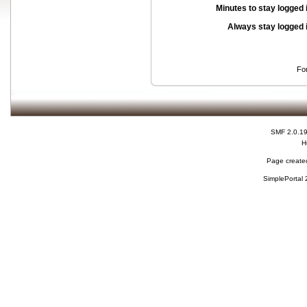
Minutes to stay logged 
Always stay logged 
Fo
SMF 2.0.1
H
Page created
SimplePortal 