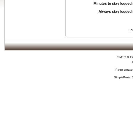
Minutes to stay logged 
Always stay logged 
Fo
SMF 2.0.1
H
Page created
SimplePortal 