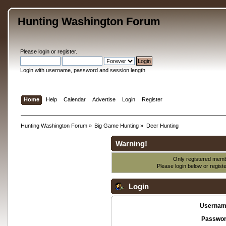
Hunting Washington Forum
Please
login
or
register
.
Login with username, password and session length
Home
Help
Calendar
Advertise
Login
Register
Hunting Washington Forum
»
Big Game Hunting
»
Deer Hunting
Warning!
Only registered membe
Please login below or
regist
Login
Usernam
Passwor