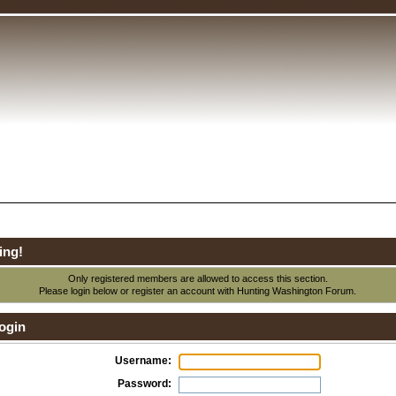
ing!
Only registered members are allowed to access this section.
Please login below or
register an account
with Hunting Washington Forum.
ogin
Username:
Password: