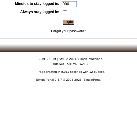
Minutes to stay logged in:
Always stay logged in:
Forgot your password?
SMF 2.0.19
|
SMF © 2021
,
Simple Machines
HuntWa
XHTML
WAP2
Page created in 0.011 seconds with 12 queries.
SimplePortal 2.3.7 © 2008-2026, SimplePortal