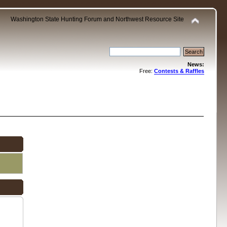
Washington State Hunting Forum and Northwest Resource Site
News:
Free:
Contests & Raffles
.