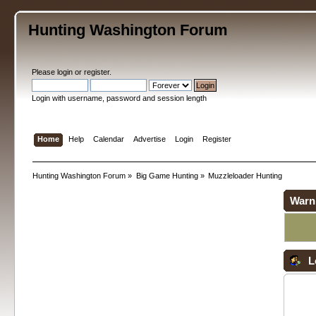
Hunting Washington Forum
Please
login
or
register
.
Login with username, password and session length
Home
Help
Calendar
Advertise
Login
Register
Hunting Washington Forum
»
Big Game Hunting
»
Muzzleloader Hunting
Warn
L