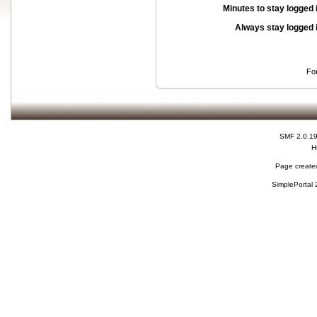
Minutes to stay logged 
Always stay logged 
Fo
SMF 2.0.1
H
Page created
SimplePortal 