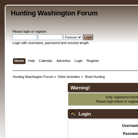
Hunting Washington Forum
Please
login
or
register
.
Login with username, password and session length
Home
Help
Calendar
Advertise
Login
Register
Hunting Washington Forum
»
Other Activities
»
Shed Hunting
Warning!
Only registered membe
Please login below or
regist
Login
Usernam
Passwor