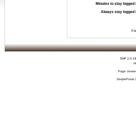
Minutes to stay logged 
Always stay logged 
Fo
SMF 2.0.1
H
Page created
SimplePortal 