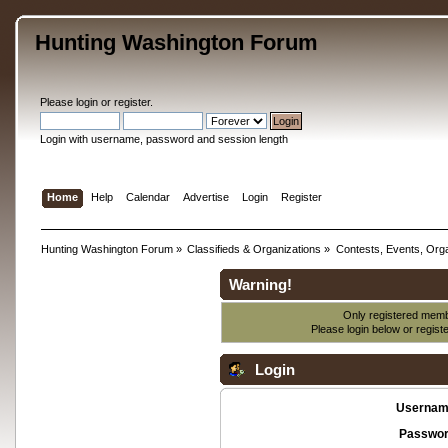
Hunting Washington Forum
Please
login
or
register
.
Login with username, password and session length
Home
Help
Calendar
Advertise
Login
Register
Hunting Washington Forum
»
Classifieds & Organizations
»
Contests, Events, Orga
Warning!
Only registered membe
Please login below or
regist
Login
Usernam
Passwor