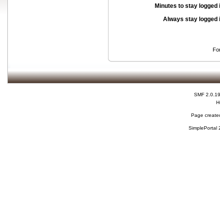
Minutes to stay logged 
Always stay logged 
Fo
SMF 2.0.1
H
Page created
SimplePortal 