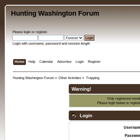
Hunting Washington Forum
Please
login
or
register
.
Login with username, password and session length
Home
Help
Calendar
Advertise
Login
Register
Hunting Washington Forum
»
Other Activities
»
Trapping
Warning!
Only registered membe
Please login below or
regist
Login
Usernam
Passwor