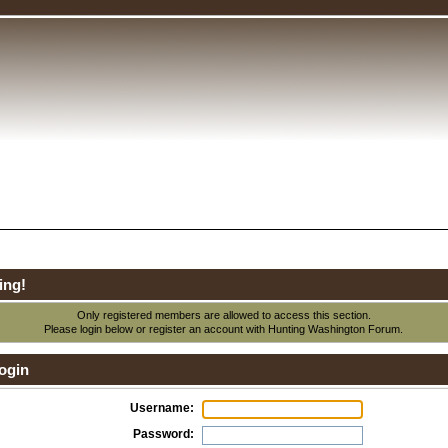
ing!
Only registered members are allowed to access this section.
Please login below or
register an account
with Hunting Washington Forum.
ogin
Username:
Password: