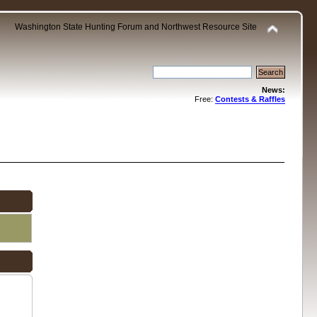
Washington State Hunting Forum and Northwest Resource Site
News:
Free:
Contests & Raffles
.