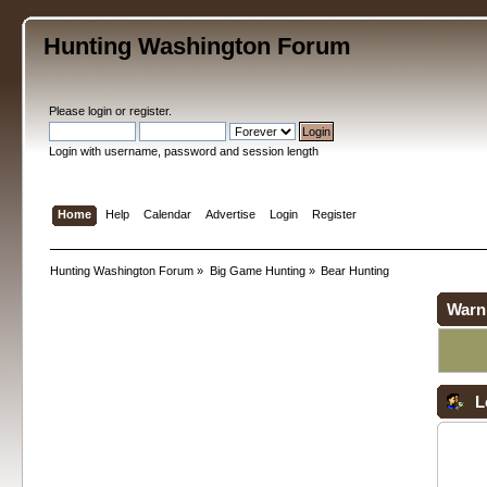
Hunting Washington Forum
Please
login
or
register
.
Login with username, password and session length
Home
Help
Calendar
Advertise
Login
Register
Hunting Washington Forum
»
Big Game Hunting
»
Bear Hunting
Warn
L