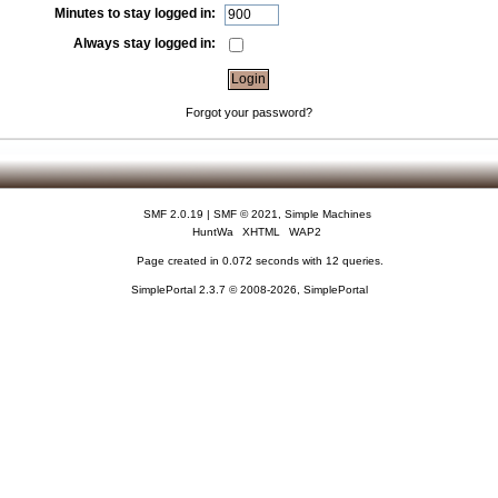
Minutes to stay logged in:
Always stay logged in:
Forgot your password?
SMF 2.0.19
|
SMF © 2021
,
Simple Machines
HuntWa
XHTML
WAP2
Page created in 0.072 seconds with 12 queries.
SimplePortal 2.3.7 © 2008-2026, SimplePortal