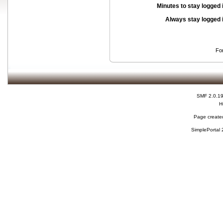
Minutes to stay logged 
Always stay logged 
Fo
SMF 2.0.1
H
Page created
SimplePortal 