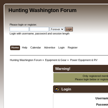
Hunting Washington Forum
Please
login
or
register
.
Login with username, password and session length
Home
Help
Calendar
Advertise
Login
Register
Hunting Washington Forum
»
Equipment & Gear
»
Power Equipment & RV
Warning!
Only registered membe
Please login below or
regist
Login
Usernam
Passwor