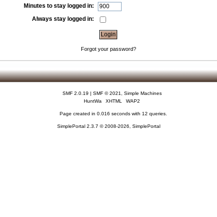
Minutes to stay logged in:
Always stay logged in:
Forgot your password?
SMF 2.0.19
|
SMF © 2021
,
Simple Machines
HuntWa
XHTML
WAP2
Page created in 0.016 seconds with 12 queries.
SimplePortal 2.3.7 © 2008-2026, SimplePortal