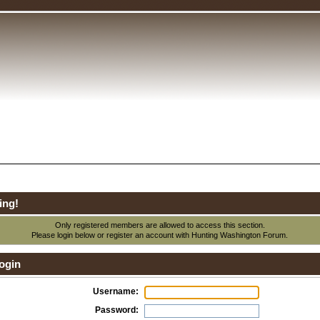
ing!
Only registered members are allowed to access this section.
Please login below or
register an account
with Hunting Washington Forum.
ogin
Username:
Password: