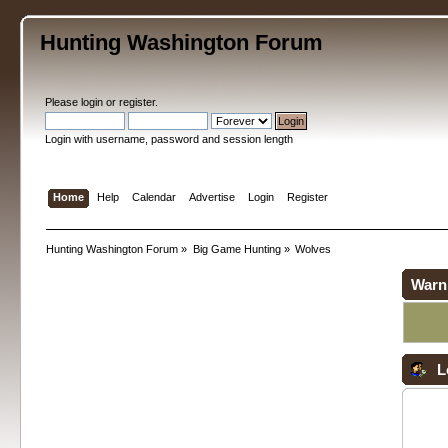
Hunting Washington Forum
Please
login
or
register
.
Login with username, password and session length
Home
Help
Calendar
Advertise
Login
Register
Hunting Washington Forum
»
Big Game Hunting
»
Wolves
Warn
L