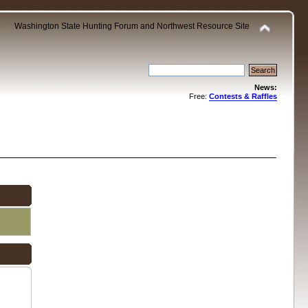
Washington State Hunting Forum and Northwest Resource Site
News:
Free:
Contests & Raffles
.