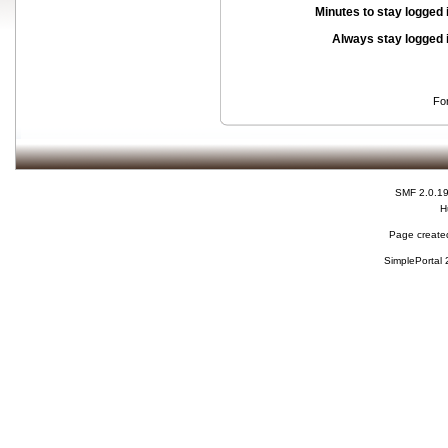
Minutes to stay logged 
Always stay logged 
Fo
SMF 2.0.1
H
Page created
SimplePortal 