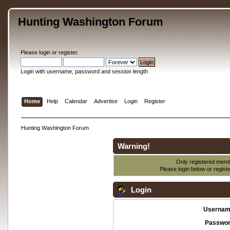
Hunting Washington Forum
Please
login
or
register
.
Login with username, password and session length
Home
Help
Calendar
Advertise
Login
Register
Hunting Washington Forum
Warning!
Only registered membe
Please login below or
regist
Login
Usernam
Passwor