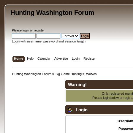
Hunting Washington Forum
Please
login
or
register
.
Login with username, password and session length
Home
Help
Calendar
Advertise
Login
Register
Hunting Washington Forum
»
Big Game Hunting
»
Wolves
Warning!
Only registered membe
Please login below or
regist
Login
Usernam
Passwor