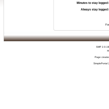
Minutes to stay logged 
Always stay logged 
Fo
SMF 2.0.1
H
Page created
SimplePortal 