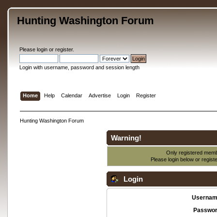
Hunting Washington Forum
Please
login
or
register
.
Login with username, password and session length
Home
Help
Calendar
Advertise
Login
Register
Hunting Washington Forum
Warning!
Only registered membe
Please login below or
regist
Login
Usernam
Passwor