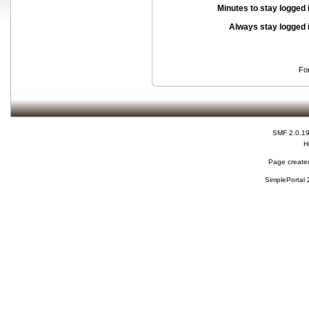
Minutes to stay logged 
Always stay logged 
Fo
SMF 2.0.1
H
Page created
SimplePortal 