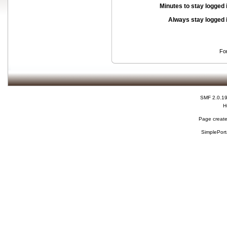
Minutes to stay logged 
Always stay logged 
Fo
SMF 2.0.1
H
Page create
SimplePort