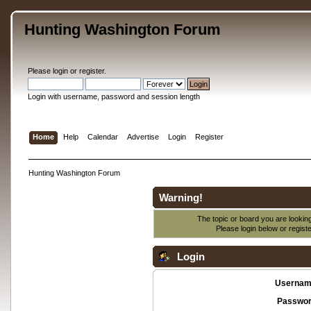
Hunting Washington Forum
Please
login
or
register
.
Login with username, password and session length
Home
Help
Calendar
Advertise
Login
Register
Hunting Washington Forum
Warning!
The topic or board you are looking 
Please login below or
regist
Login
Usernam
Passwor