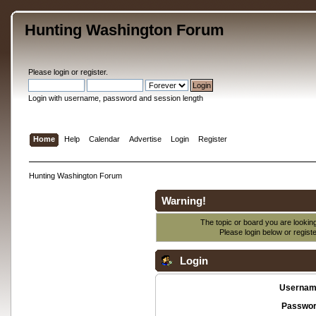
Hunting Washington Forum
Please
login
or
register
.
Login with username, password and session length
Home
Help
Calendar
Advertise
Login
Register
Hunting Washington Forum
Warning!
The topic or board you are looking 
Please login below or
regist
Login
Usernam
Passwor