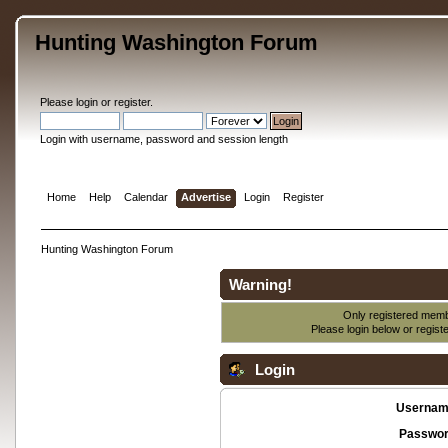
Hunting Washington Forum
Please
login
or
register
.
Login with username, password and session length
Home
Help
Calendar
Advertise
Login
Register
Hunting Washington Forum
Warning!
Only registered membe
Please login below or
regist
Login
Usernam
Passwor