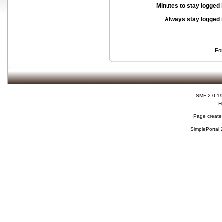
Minutes to stay logged 
Always stay logged 
Fo
SMF 2.0.1
H
Page created
SimplePortal 