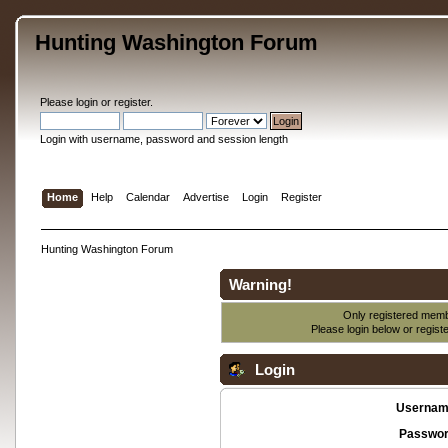
Hunting Washington Forum
Please
login
or
register
.
Login with username, password and session length
Home
Help
Calendar
Advertise
Login
Register
Hunting Washington Forum
Warning!
Only registered membe
Please login below or
regist
Login
Usernam
Passwor