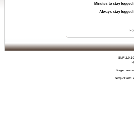
Minutes to stay logged 
Always stay logged 
Fo
SMF 2.0.1
H
Page created
SimplePortal 