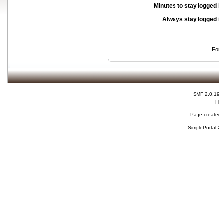
Minutes to stay logged 
Always stay logged 
Fo
SMF 2.0.1
H
Page created
SimplePortal 