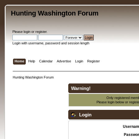
Hunting Washington Forum
Please
login
or
register
.
Login with username, password and session length
Home
Help
Calendar
Advertise
Login
Register
Hunting Washington Forum
Warning!
Only registered membe
Please login below or
regist
Login
Usernam
Passwor