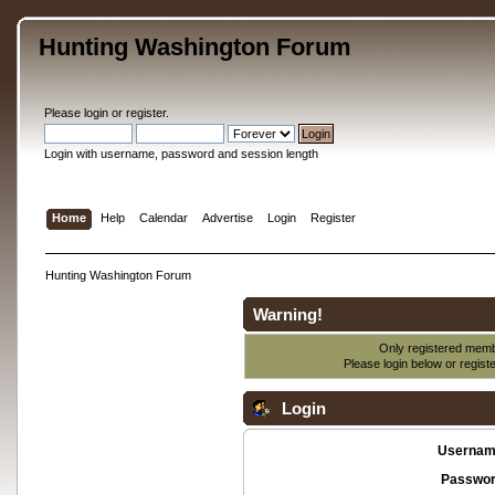
Hunting Washington Forum
Please
login
or
register
.
Login with username, password and session length
Home
Help
Calendar
Advertise
Login
Register
Hunting Washington Forum
Warning!
Only registered membe
Please login below or
regist
Login
Usernam
Passwor