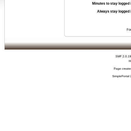
Minutes to stay logged 
Always stay logged 
Fo
SMF 2.0.1
H
Page created
SimplePortal 