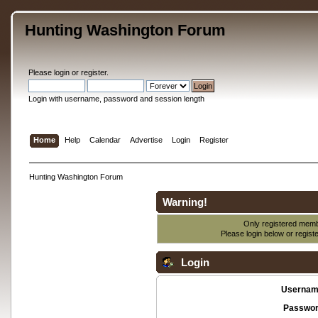
Hunting Washington Forum
Please
login
or
register
.
Login with username, password and session length
Home
Help
Calendar
Advertise
Login
Register
Hunting Washington Forum
Warning!
Only registered membe
Please login below or
regist
Login
Usernam
Passwor