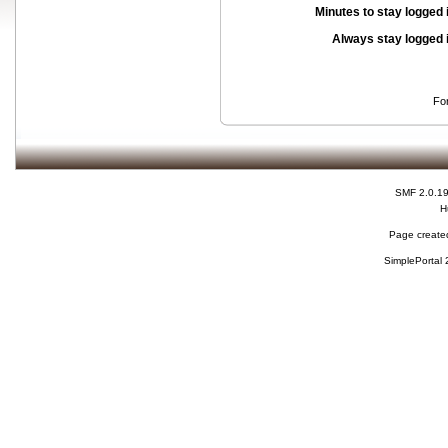
Minutes to stay logged 
Always stay logged 
Fo
SMF 2.0.1
H
Page created
SimplePortal 