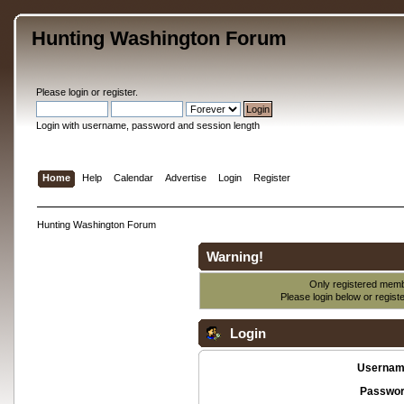
Hunting Washington Forum
Please
login
or
register
.
Login with username, password and session length
Home
Help
Calendar
Advertise
Login
Register
Hunting Washington Forum
Warning!
Only registered membe
Please login below or
regist
Login
Usernam
Passwor