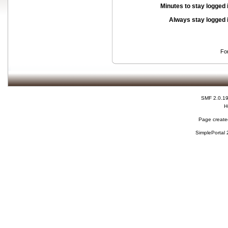
Minutes to stay logged 
Always stay logged 
Fo
SMF 2.0.1
H
Page created
SimplePortal 